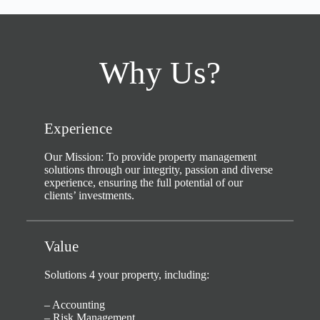
Why Us?
Experience
Our Mission: To provide property management
solutions through our integrity, passion and diverse
experience, ensuring the full potential of our
clients’ investments.
Value
Solutions 4 your property, including:
– Accounting
– Risk Management