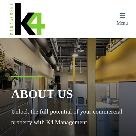
S
k
i
p
Menu
t
o
c
o
n
t
e
n
t
ABOUT US
Unlock the full potential of your commercial
property with K4 Management.