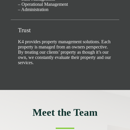
– Operational Management
– Administration
Trust
K4 provides property management solutions. Each
property is managed from an owners perspective.
By treating our clients’ property as though it’s our
own, we constantly evaluate their property and our
services.
Meet the Team