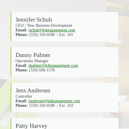
Jennifer Schuh
CEO / New Business Development
Email:
jschuh@k4management.com
Phone:
(559) 320-0288 – Ext. 101
Danny Palmer
Operations Manager
Email:
dpalmer@k4management.com
Phone:
(559) 696-1578
Jens Andersen
Controller
Email:
jandersen@k4management.com
Phone:
(559) 320-0288 – Ext. 103
Patty Harvey