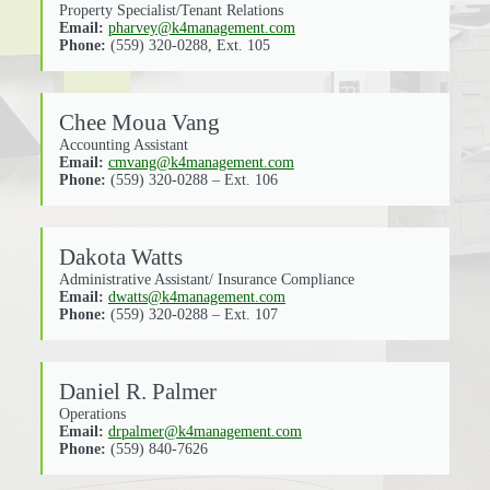
Property Specialist/Tenant Relations
Email:
pharvey@k4management.com
Phone:
(559) 320-0288, Ext. 105
Chee Moua Vang
Accounting Assistant
Email:
cmvang@k4management.com
Phone:
(559) 320-0288 – Ext. 106
Dakota Watts
Administrative Assistant/ Insurance Compliance
Email:
dwatts@k4management.com
Phone:
(559) 320-0288 – Ext. 107
Daniel R. Palmer
Operations
Email:
drpalmer@k4management.com
Phone:
(559) 840-7626