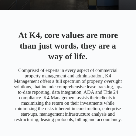
At K4, core values are more
than just words, they are a
way of life.
Comprised of experts in every aspect of commercial
property management and administration, K4
Management offers a full spectrum of property oversight
solutions, that include comprehensive lease tracking, up-
to-date reporting, data integration, ADA and Title 24
compliance. K4 Management assists their clients in
maximizing the return on their investments while
minimizing the risks inherent in construction, enterprise
start-ups, management infrastructure analysis and
restructuring, leasing protocols, billing and accountancy.