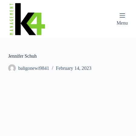
S
k
i
p
Menu
t
o
c
o
n
t
Jennifer Schuh
e
n
baligonewi9841
February 14, 2023
t