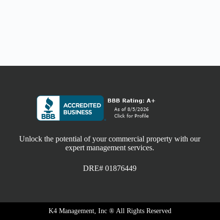
Unlock the potential of your commercial property with our
expert management services.
DRE# 01876449
K4 Management, Inc ® All Rights Reserved