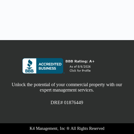
Unlock the potential of your commercial property with our
expert management services.
DRE# 01876449
K4 Management, Inc ® All Rights Reserved