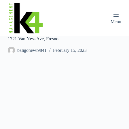
S
k
i
p
Menu
t
o
c
1721 Van Ness Ave, Fresno
o
n
baligonewi9841
February 15, 2023
t
e
n
t